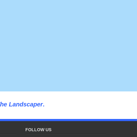
he Landscaper
.
FOLLOW US