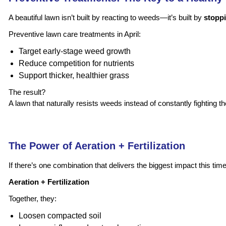
A beautiful lawn isn’t built by reacting to weeds—it’s built by
stoppi
Preventive lawn care treatments in April:
Target early-stage weed growth
Reduce competition for nutrients
Support thicker, healthier grass
The result?
A lawn that naturally resists weeds instead of constantly fighting t
The Power of Aeration + Fertilization
If there’s one combination that delivers the biggest impact this time o
Aeration + Fertilization
Together, they:
Loosen compacted soil