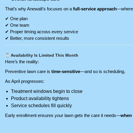
That’s why Anewalt’s focuses on a
full-service approach
—where 
✔ One plan
✔ One team
✔ Proper timing across every service
✔ Better, more consistent results
Availability Is Limited This Month
Here’s the reality:
Preventive lawn care is
time-sensitive
—and so is scheduling.
As April progresses:
Treatment windows begin to close
Product availability tightens
Service schedules fill quickly
Early enrollment ensures your lawn gets the care it needs—
when 