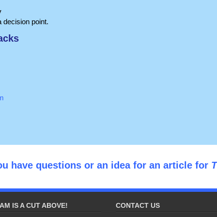
y
 decision point.
acks
om
ou have questions or an idea for an article for
T
AM IS A CUT ABOVE!
CONTACT US