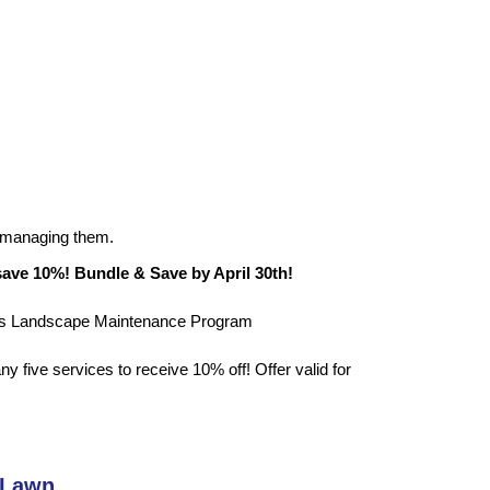
 managing them.
save 10%! Bundle & Save by April 30th!
t’s Landscape Maintenance Program
 five services to receive 10% off! Offer valid for
 Lawn