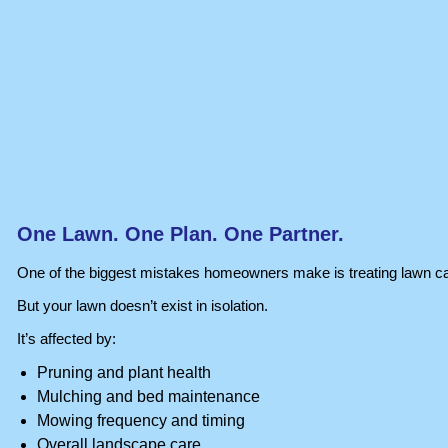
One Lawn. One Plan. One Partner.
One of the biggest mistakes homeowners make is treating lawn ca
But your lawn doesn’t exist in isolation.
It’s affected by:
Pruning and plant health
Mulching and bed maintenance
Mowing frequency and timing
Overall landscape care