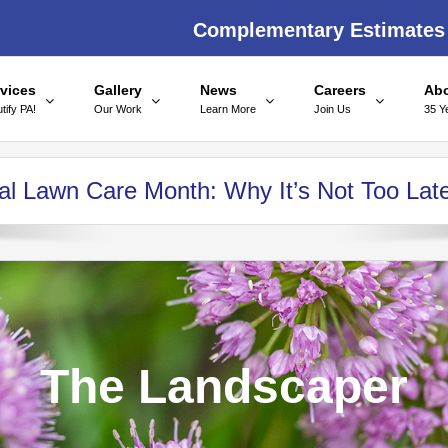
Complementary Estimates
vices
Gallery
News
Careers
Ab
tify PA!
Our Work
Learn More
Join Us
35 Y
onal Lawn Care Month: Why It’s Not Too Lat
The Landscaper