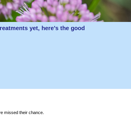
reatments yet, here’s the good
ve missed their chance.