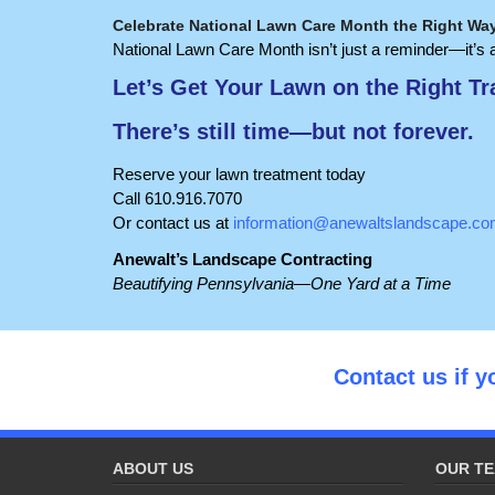
Celebrate National Lawn Care Month the Right Wa
National Lawn Care Month isn’t just a reminder—it’s a
Let’s Get Your Lawn on the Right Tr
There’s still time—but not forever.
Reserve your lawn treatment today
Call 610.916.7070
Or contact us at
information@anewaltslandscape.c
Anewalt’s Landscape Contracting
Beautifying Pennsylvania—One Yard at a Time
Contact us if y
ABOUT US
OUR TE