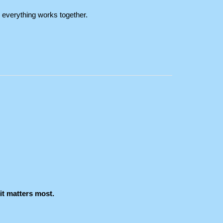
everything works together.
it matters most.