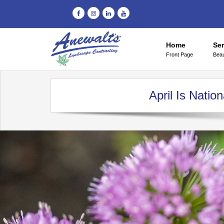
Home
Ser
Front Page
Beau
April Is Nati