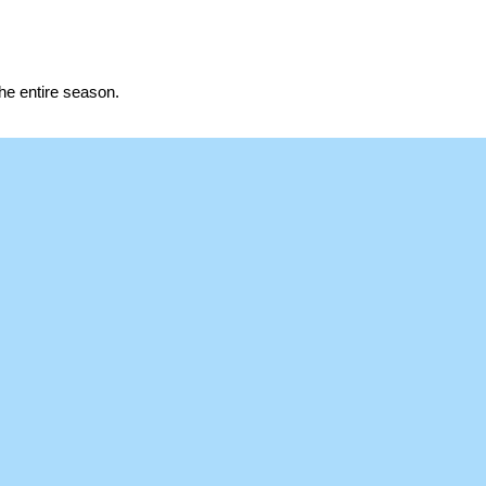
the entire season.