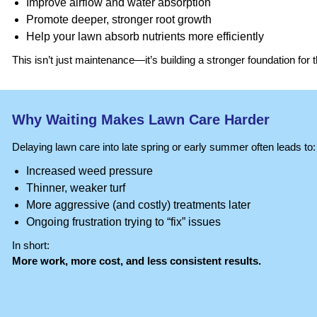
Improve airflow and water absorption
Promote deeper, stronger root growth
Help your lawn absorb nutrients more efficiently
This isn’t just maintenance—it’s building a stronger foundation for 
Why Waiting Makes Lawn Care Harder
Delaying lawn care into late spring or early summer often leads to:
Increased weed pressure
Thinner, weaker turf
More aggressive (and costly) treatments later
Ongoing frustration trying to “fix” issues
In short:
More work, more cost, and less consistent results.