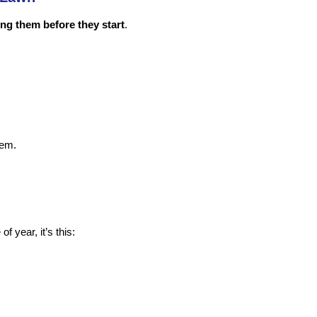
ng them before they start
.
hem.
f year, it’s this: