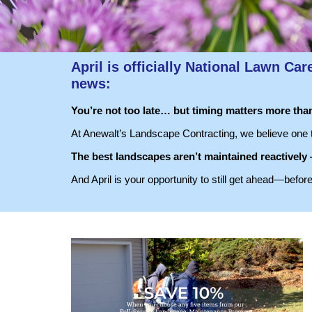
April is officially
National Lawn Car
news:
You’re not too late… but timing matters more than
At Anewalt’s Landscape Contracting, we believe one t
The best landscapes aren’t maintained reactively
And April is your opportunity to still get ahead—befor