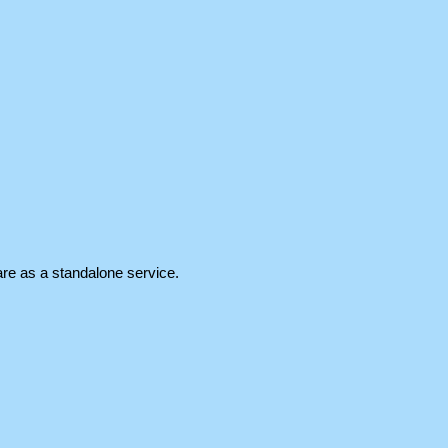
re as a standalone service.