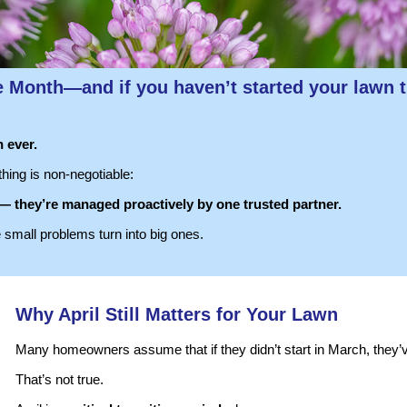
e Month
—and if you haven’t started your lawn t
 ever.
hing is non-negotiable:
 — they’re managed proactively by one trusted partner.
e small problems turn into big ones.
Why April Still Matters for Your Lawn
Many homeowners assume that if they didn’t start in March, they’
That’s not true.