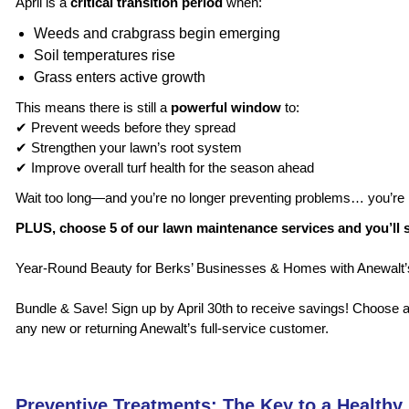
April is a
critical transition period
when:
Weeds and crabgrass begin emerging
Soil temperatures rise
Grass enters active growth
This means there is still a
powerful window
to:
✔ Prevent weeds before they spread
✔ Strengthen your lawn’s root system
✔ Improve overall turf health for the season ahead
Wait too long—and you’re no longer preventing problems… you’re
PLUS, choose 5 of our lawn maintenance services and you’ll 
Year-Round Beauty for Berks’ Businesses & Homes with Anewal
Bundle & Save! Sign up by April 30th to receive savings! Choose any
any new or returning Anewalt’s full-service customer.
Preventive Treatments: The Key to a Healthy