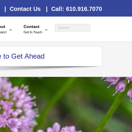
 |
Contact Us |
Call: 610.916.7070
out
Contact
ears!
Get In Touch
e to Get Ahead