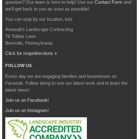
question? Our team is here to help! Use our
Contact Form
and
we’ll get back to you as soon as possible!
You can stop by our location, too!
Anewalt’s Landscape Contracting
76 Tobias Lane
Bernville, Pennsylvania
Click for map/directions »
FOLLOW US
Every day we are engaging families and businesses on
Faceook. Follow along to see our latest work and to learn the
latest news!
Join us on Facebook!
Join us on Instagram
!