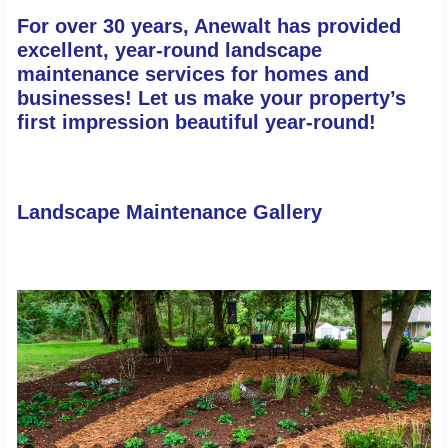
Contact
For over 30 years, Anewalt has provided
Search
excellent, year-round landscape
maintenance services for homes and
businesses! Let us make your property’s
first impression beautiful year-round!
Landscape Maintenance Gallery