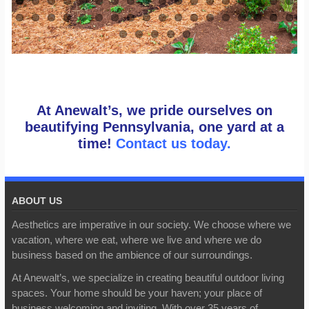
At Anewalt’s, we pride ourselves on
beautifying Pennsylvania, one yard at a
time!
Contact us today.
ABOUT US
Aesthetics are imperative in our society. We choose where we
vacation, where we eat, where we live and where we do
business based on the ambience of our surroundings.
At Anewalt’s, we specialize in creating beautiful outdoor living
spaces. Your home should be your haven; your place of
business welcoming and inviting. With over 35 years of