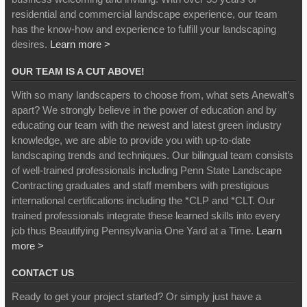
residential and commercial landscape experience, our team
has the know-how and experience to fulfill your landscaping
desires.
Learn more >
OUR TEAM IS A CUT ABOVE!
With so many landscapers to choose from, what sets Anewalt’s
apart? We strongly believe in the power of education and by
educating our team with the newest and latest green industry
knowledge, we are able to provide you with up-to-date
landscaping trends and techniques. Our bilingual team consists
of well-trained professionals including Penn State Landscape
Contracting graduates and staff members with prestigious
international certifications including the *CLP and *CLT. Our
trained professionals integrate these learned skills into every
job thus Beautifying Pennsylvania One Yard at a Time.
Learn
more >
CONTACT US
Ready to get your project started? Or simply just have a