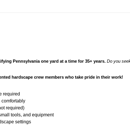
fying Pennsylvania one yard at a time for 35+ years.
Do you seek
riented hardscape crew members who take pride in their work!
e required
s comfortably
not required)
, small tools, and equipment
dscape settings