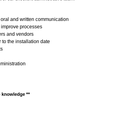
 oral and written communication
& improve processes
ers and vendors
to the installation date
ts
ministration
e knowledge **