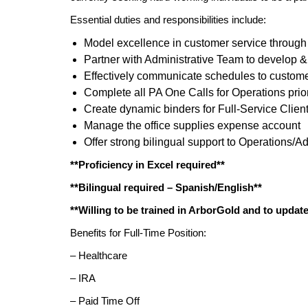
Essential duties and responsibilities include:
Model excellence in customer service through
Partner with Administrative Team to develop 
Effectively communicate schedules to custom
Complete all PA One Calls for Operations prior 
Create dynamic binders for Full-Service Clien
Manage the office supplies expense account
Offer strong bilingual support to Operations/Ad
**Proficiency in Excel required**
**Bilingual required – Spanish/English**
**Willing to be trained in ArborGold and to updat
Benefits for Full-Time Position:
– Healthcare
– IRA
– Paid Time Off