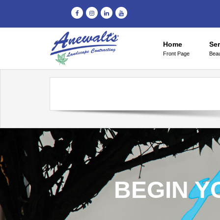
Home
Ser
Front Page
Beau
BEGIN Y