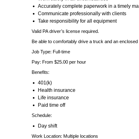
Accurately complete paperwork in a timely m
Communicate professionally with clients
Take responsibility for all equipment
Valid PA driver’s license required.
Be able to comfortably drive a truck and an enclosed t
Job Type: Full-time
Pay: From $25.00 per hour
Benefits:
401(k)
Health insurance
Life insurance
Paid time off
Schedule:
Day shift
Work Location: Multiple locations