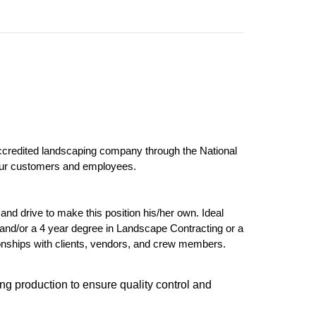
ccredited landscaping company through the National
 our customers and employees.
and drive to make this position his/her own. Ideal
and/or a 4 year degree in Landscape Contracting or a
tionships with clients, vendors, and crew members.
ing production to ensure quality control and