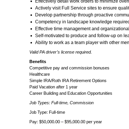
Effectively detail work orders to minimize ove
Actively visit Full Service sites to ensure quali
Develop partnership through proactive commu
Competency in landscape knowledge require
Effective time management and organizational 
Self-motivated to produce and follow-up on le
Ability to work as a team player with other me
Valid PA driver’s license required.
Benefits
Competitive pay and commission bonuses
Healthcare
Simple IRA/Roth IRA Retirement Options
Paid Vacation after 1 year
Career Building and Education Opportunities
Job Types: Full-time, Commission
Job Type: Full-time
Pay: $50,000.00 – $95,000.00 per year