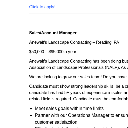
Click to apply!
Sales/Account Manager
Anewalt’s Landscape Contracting – Reading, PA
$50,000 – $95,000 a year
Anewalt’s Landscape Contracting has been doing busi
Association of Landscape Professionals (NALP). As a
We are looking to grow our sales team! Do you have 
Candidate must show strong leadership skills, be a cr
candidate has had 5+ years of experience in sales a
related field is required. Candidate must be comforta
Meet sales goals within time limits
Partner with our Operations Manager to ensure a
customer satisfaction