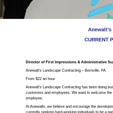
Anewalt’s 
CURRENT PO
Director of First Impressions & Administrative S
Anewalt’s Landscape Contracting – Bernville, PA
From $22 an hour
Anewalt’s Landscape Contracting has been doing busin
customers and employees. We want to welcome the n
employee.
At Anewalts, we believe and encourage the developmen
currently seeking hard-working individuals to be a par