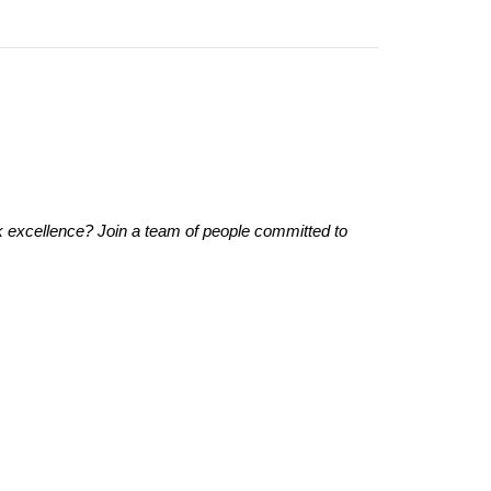
 excellence? Join a team of people committed to