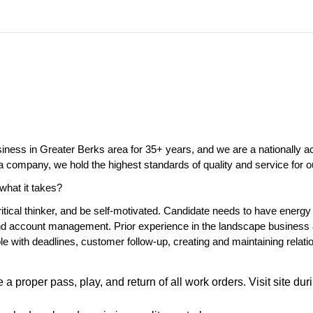
ness in Greater Berks area for 35+ years, and we are a nationally a
 company, we hold the highest standards of quality and service for
what it takes?
itical thinker, and be self-motivated. Candidate needs to have energy 
nd account management. Prior experience in the landscape business 
ble with deadlines, customer follow-up, creating and maintaining rela
 proper pass, play, and return of all work orders. Visit site dur