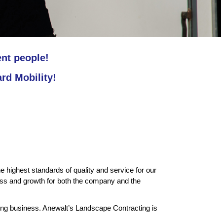
ent people!
d Mobility!
highest standards of quality and service for our
s and growth for both the company and the
ping business. Anewalt’s Landscape Contracting is