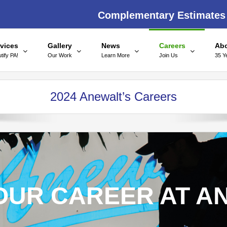
Complementary Estimates
vices
Gallery
News
Careers
Ab
tify PA!
Our Work
Learn More
Join Us
35 Y
2024 Anewalt’s Careers
OUR CAREER AT A