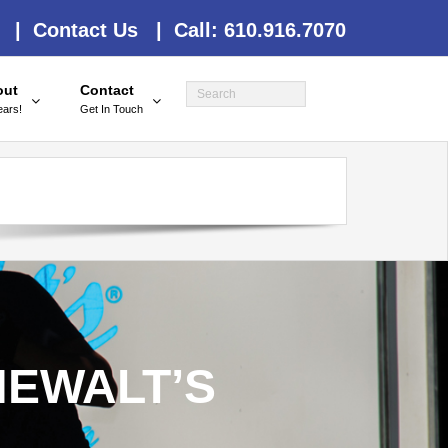
 |
Contact Us |
Call: 610.916.7070
out
Contact
ears!
Get In Touch
NEWALT’S