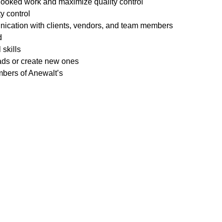
rlooked work and maximize quality control
ty control
nication with clients, vendors, and team members
d
skills
ads or create new ones
mbers of Anewalt’s