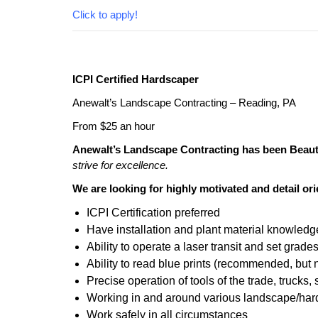
Click to apply!
ICPI Certified Hardscaper
Anewalt’s Landscape Contracting – Reading, PA
From $25 an hour
Anewalt’s Landscape Contracting has been Beauti
strive for excellence.
We are looking for highly motivated and detail o
ICPI Certification preferred
Have installation and plant material knowledg
Ability to operate a laser transit and set grade
Ability to read blue prints (recommended, but 
Precise operation of tools of the trade, trucks
Working in and around various landscape/har
Work safely in all circumstances