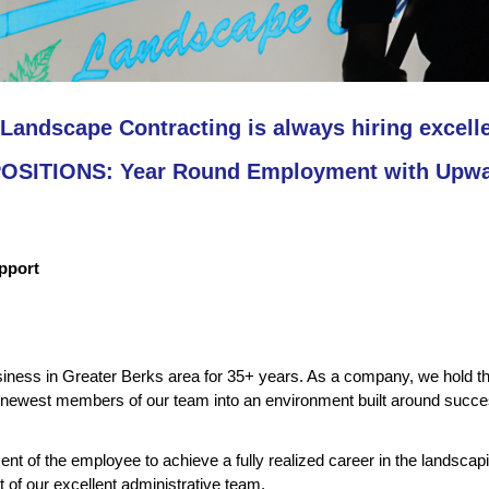
Landscape Contracting is always hiring excell
SITIONS: Year Round Employment with Upwar
upport
ess in Greater Berks area for 35+ years. As a company, we hold the 
ewest members of our team into an environment built around succes
t of the employee to achieve a fully realized career in the landsca
t of our excellent administrative team.