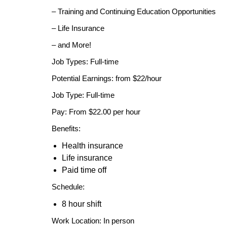
– Training and Continuing Education Opportunities
– Life Insurance
– and More!
Job Types: Full-time
Potential Earnings: from $22/hour
Job Type: Full-time
Pay: From $22.00 per hour
Benefits:
Health insurance
Life insurance
Paid time off
Schedule:
8 hour shift
Work Location: In person